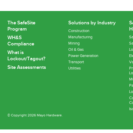
The SafeSite
Solutions by Industry
S
Program
H
Construction
WH&S
Manufacturing
Sa
Compliance
Mining
Sa
Oil & Gas
Lo
What is
Power Generation
El
Lockout/Tagout?
Transport
Va
Site Assessments
Utilities
Pn
Lo
Mu
Pa
Lo
Co
Co
Is
© Copyright 2026 Mayo Hardware.