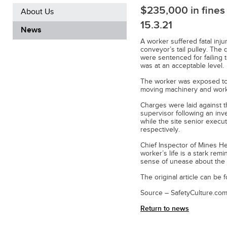
$235,000 in fines 
About Us
15.3.21
News
A worker suffered fatal inj
conveyor’s tail pulley. The
were sentenced for failing 
was at an acceptable level.
The worker was exposed to 
moving machinery and wor
Charges were laid against t
supervisor following an inv
while the site senior exec
respectively.
Chief Inspector of Mines He
worker’s life is a stark rem
sense of unease about the s
The original article can be
Source – SafetyCulture.com
Return to news