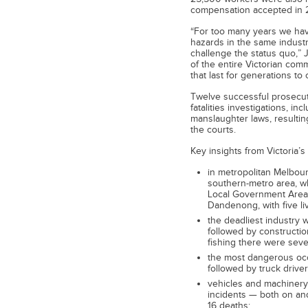
compensation accepted in 
“For too many years we ha
hazards in the same industr
challenge the status quo,” 
of the entire Victorian co
that last for generations to
Twelve successful prosecut
fatalities investigations, in
manslaughter laws, resultin
the courts.
Key insights from Victoria’s
in metropolitan Melbou
southern-metro area, whi
Local Government Area 
Dandenong, with five liv
the deadliest industry w
followed by construction
fishing there were seve
the most dangerous occ
followed by truck driver 
vehicles and machinery 
incidents — both on and
16 deaths;