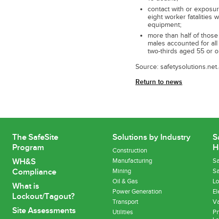
contact with or exposur
eight worker fatalities
equipment;
more than half of thos
males accounted for all 
two-thirds aged 55 or ol
Source: safetysolutions.net
Return to news
The SafeSite
Solutions by Industry
S
Program
H
Construction
WH&S
Manufacturing
Sa
Compliance
Mining
Sa
Oil & Gas
Lo
What is
Power Generation
El
Lockout/Tagout?
Transport
Va
Site Assessments
Utilities
Pn