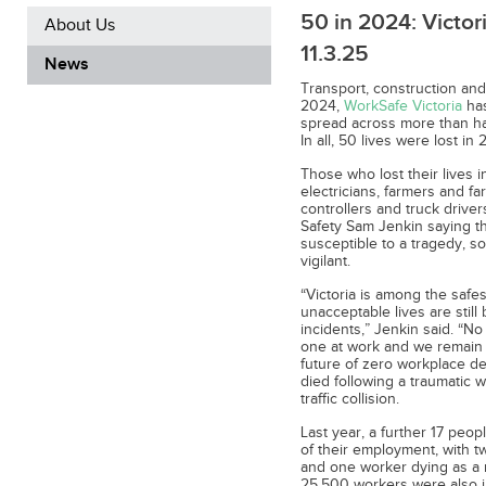
50 in 2024: Victori
About Us
11.3.25
News
Transport, construction and 
2024,
WorkSafe Victoria
has
spread across more than hal
In all, 50 lives were lost i
Those who lost their lives i
electricians, farmers and far
controllers and truck drive
Safety Sam Jenkin saying tha
susceptible to a tragedy, so
vigilant.
“Victoria is among the safes
unacceptable lives are still
incidents,” Jenkin said. “No
one at work and we remain 
future of zero workplace de
died following a traumatic 
traffic collision.
Last year, a further 17 pe
of their employment, with t
and one worker dying as a r
25,500 workers were also i