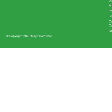
Lo
Mu
Pa
Lo
Co
Co
Is
© Copyright 2026 Mayo Hardware.