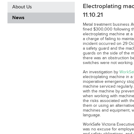
Electroplating mac
About Us
11.10.21
News
Metal treatment business 
fined $300,000 following t
electroplating machine at a
a charge of failing to maint
incident occurred on 29 O
a safety guard and the machi
guards on the side of the 
there was an obstruction b
switches were not working.
An investigation by
WorkSaf
electroplating machine in a
inoperative emergency stop
machine serviced regularly.
with the machine by preven
when working with machiner
the risks associated with th
them or using an alternative
machines and equipment, wit
language.
WorkSafe Victoria Executiv
was no excuse for employers