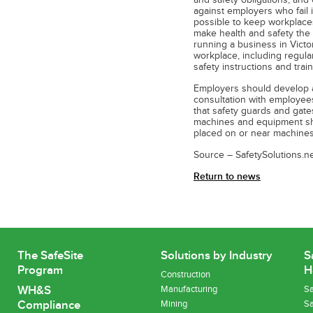
and safety obligations, and 
against employers who fail i
possible to keep workplaces 
make health and safety the f
running a business in Victor
workplace, including regula
safety instructions and trai
Employers should develop 
consultation with employee
that safety guards and gates
machines and equipment sho
placed on or near machines
Source – SafetySolutions.ne
Return to news
The SafeSite
Solutions by Industry
S
Program
H
Construction
WH&S
Manufacturing
Sa
Compliance
Mining
Sa