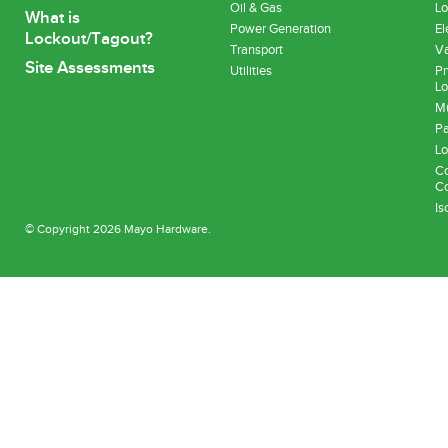
Oil & Gas
Lo
What is
Power Generation
El
Lockout/Tagout?
Transport
Va
Site Assessments
Utilities
Pn
Lo
Mu
Pa
Lo
Co
Co
Is
© Copyright 2026 Mayo Hardware.