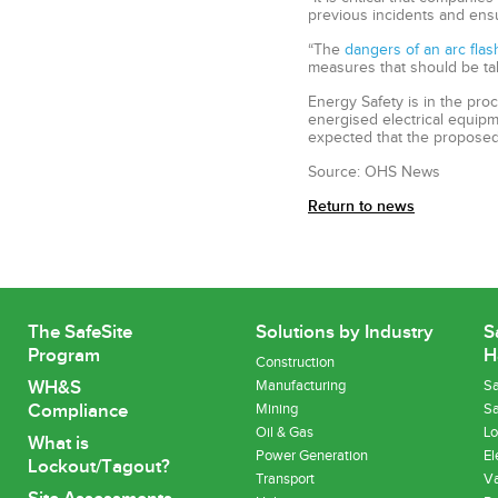
previous incidents and ensu
“The
dangers of an arc flas
measures that should be ta
Energy Safety is in the pro
energised electrical equipme
expected that the proposed 
Source: OHS News
Return to news
The SafeSite
Solutions by Industry
S
Program
H
Construction
WH&S
Manufacturing
Sa
Compliance
Mining
Sa
Oil & Gas
Lo
What is
Power Generation
El
Lockout/Tagout?
Transport
Va