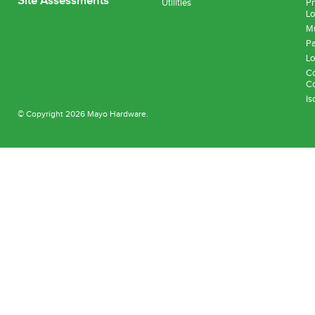
Site Assessments
Utilities
Pn
Lo
Mu
Pa
Lo
Co
Co
Is
© Copyright 2026 Mayo Hardware.