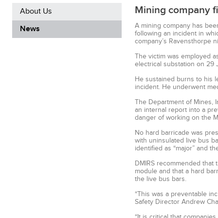
Mining company fin
About Us
A mining company has been 
News
following an incident in whi
company’s Ravensthorpe ni
The victim was employed as 
electrical substation on 29
He sustained burns to his le
incident. He underwent med
The Department of Mines, In
an internal report into a pr
danger of working on the Mo
No hard barricade was prese
with uninsulated live bus b
identified as “major” and th
DMIRS recommended that the
module and that a hard barr
the live bus bars.
“This was a preventable inci
Safety Director Andrew Cha
“It is critical that compan