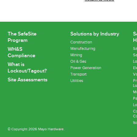
The SafeSite
Solutions by Industry
S
Program
H
Construction
WH&S
Manufacturing
Sa
Compliance
Mining
Sa
Oil & Gas
Lo
What is
Power Generation
El
Lockout/Tagout?
Transport
Va
Site Assessments
Utilities
Pn
Lo
Mu
Pa
Lo
Co
Co
Is
© Copyright 2026 Mayo Hardware.