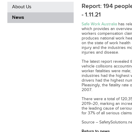
Report: 194 people
About Us
- 1.11.21
News
Safe Work Australia
has rel
which provides an overview 
workers compensation claim
produces national work heal
on the state of work health
injury and the industries mo
injuries and disease.
The latest report revealed t
vehicle collisions accountin
worker fatalities were male;
industries had the highest 
drivers had the highest numb
Pleasingly, the fatality ra
2007.
There were a total of 120,3
2019–20, marking an increa
the leading cause of serio
for 37% of all serious claims
Source – SafetySolutions.ne
Return to news