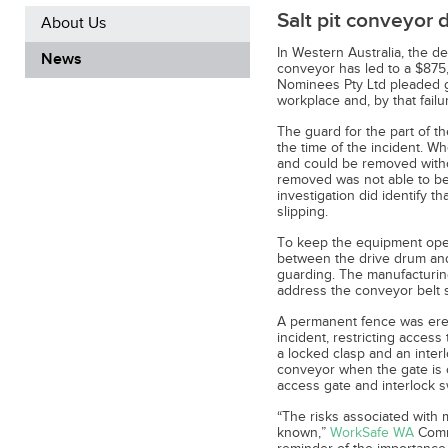
Salt pit conveyor 
About Us
In Western Australia, the de
News
conveyor has led to a $875,
Nominees Pty Ltd pleaded gui
workplace and, by that failu
The guard for the part of t
the time of the incident. W
and could be removed witho
removed was not able to be
investigation did identify 
slipping.
To keep the equipment oper
between the drive drum and
guarding. The manufacturin
address the conveyor belt s
A permanent fence was erec
incident, restricting access 
a locked clasp and an interl
conveyor when the gate is o
access gate and interlock s
“The risks associated with
known,”
WorkSafe WA
Commi