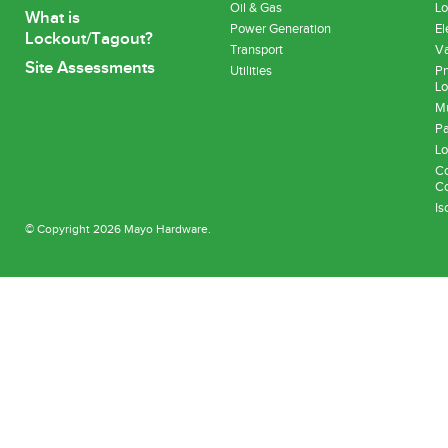
Oil & Gas
Lo
What is
Power Generation
El
Lockout/Tagout?
Transport
Va
Site Assessments
Utilities
Pn
Lo
Mu
Pa
Lo
Co
Co
Is
© Copyright 2026 Mayo Hardware.