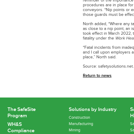
reminder of the importance 
procedures are in place for
conveyors. “Nip points or 
those guards must be effect
North added, “Where any ta
as close to a nip point, an 
took effect in March 2022, t
fatality under the
Work Heal
“Fatal incidents from inad
and I call upon employers a
place,” North said.
Source: safetysolutions.net
Return to news
The SafeSite
Solutions by Industry
S
Program
H
Construction
WH&S
Manufacturing
Sa
Compliance
Mining
Sa