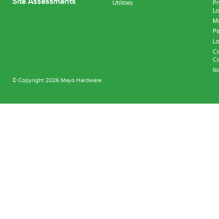
Site Assessments
Utilities
Pn
Lo
Mu
Pa
Lo
Co
Co
Is
© Copyright 2026 Mayo Hardware.