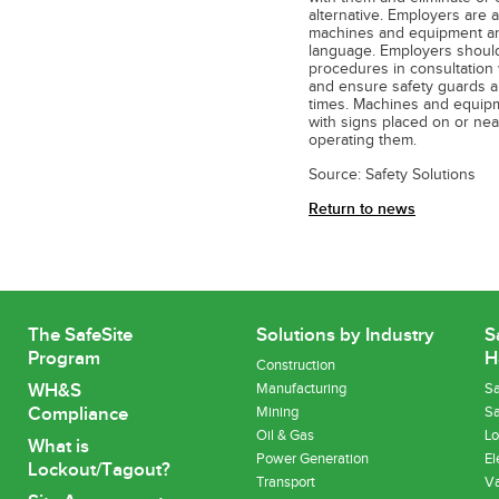
alternative. Employers are a
machines and equipment and
language. Employers should
procedures in consultation
and ensure safety guards an
times. Machines and equipm
with signs placed on or ne
operating them.
Source: Safety Solutions
Return to news
The SafeSite
Solutions by Industry
S
Program
H
Construction
WH&S
Manufacturing
Sa
Compliance
Mining
Sa
Oil & Gas
Lo
What is
Power Generation
El
Lockout/Tagout?
Transport
Va