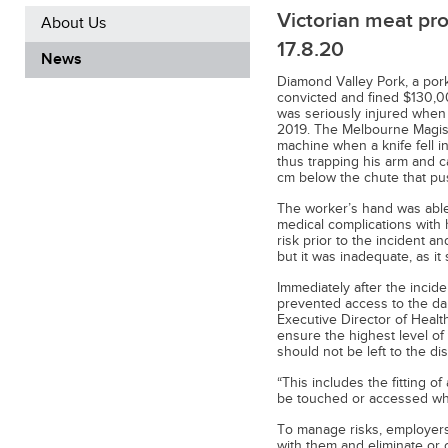
Victorian meat pro
About Us
17.8.20
News
Diamond Valley Pork, a pork
convicted and fined $130,00
was seriously injured when
2019. The Melbourne Magist
machine when a knife fell in
thus trapping his arm and c
cm below the chute that pus
The worker’s hand was able
medical complications with h
risk prior to the incident a
but it was inadequate, as it
Immediately after the incide
prevented access to the da
Executive Director of Healt
ensure the highest level of
should not be left to the di
“This includes the fitting o
be touched or accessed whil
To manage risks, employers 
with them and eliminate or 