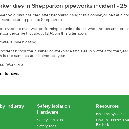
ker dies in Shepparton pipeworks incident - 25.
-year-old man has died after becoming caught in a conveyor belt at a co
 manufacturing plant at Shepparton.
s believed the man was performing cleaning duties when he became enta
he conveyor belt, at about 12.40pm this afternoon.
Safe is investigating.
incident brings the number of workplace fatalities in Victoria for the year 
h is the same as at this time last year.
ce: Worksafe
rn to news
 by Industry
Safety Isolation
Resources
Hardware
Isolation Systems
g
Safety Padlocks
How to Choose a Sa
Padlock
Safety Tags