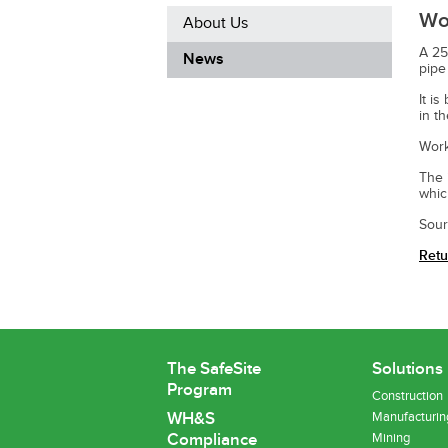
Wor
About Us
A 25
News
pipe
It i
in t
Work
The 
whic
Sour
Retu
The SafeSite
Solutions
Program
Construction
WH&S
Manufacturin
Compliance
Mining