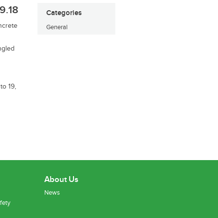
9.18
Categories
ncrete
General
ngled
to 19,
About Us
News
fety