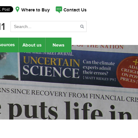
Where to Buy
Contact Us
11