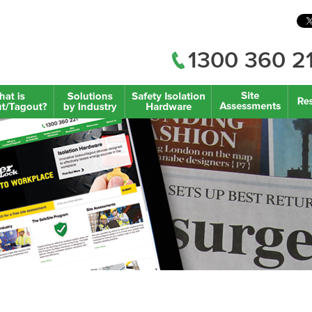
1300 360 2